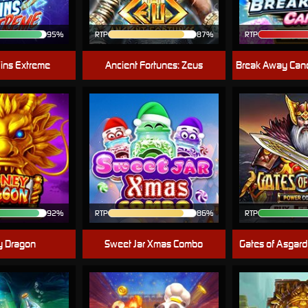
95%
RTP
87%
RTP
Wins Extreme
Ancient Fortunes: Zeus
Break Away Can
92%
RTP
86%
RTP
 Dragon
Sweet Jar Xmas Combo
Gates of Asgar