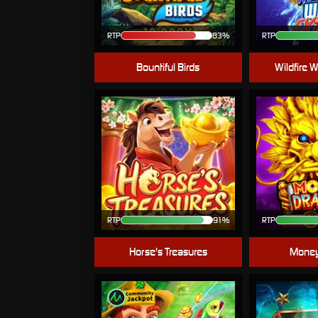
RTP
83%
RTP
Bountiful Birds
Wildfire 
RTP
91%
RTP
Horse's Treasures
Money