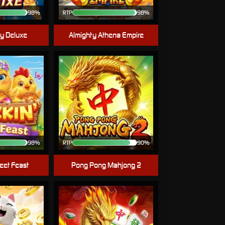
98%
RTP
98%
y Deluxe
Almighty Athena Empire
98%
RTP
90%
eet Feast
Pong Pong Mahjong 2