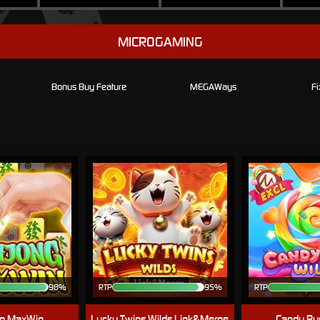
MICROGAMING
Bonus Buy Feature
MEGAWays
Fi
98%
RTP
95%
RTP
g MaxWin
Lucky Twins Wilds Link&Merge
Candy Ru