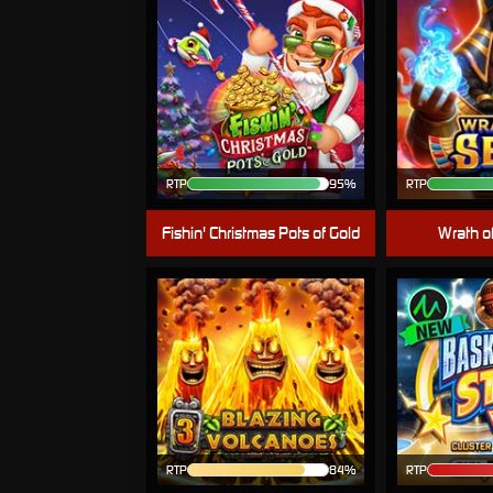
RTP
95%
RTP
Fishin' Christmas Pots of Gold
Wrath of
RTP
84%
RTP