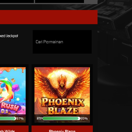
IDR
990,400.00
Gates of Gatot Kaca 1000
kuku****1
IDR
717,000.00
Gates of Gatot Kaca 1000
xed Jackpot
kuku****1
IDR
712,150.00
Gates of Gatot Kaca 1000
jayant****0
IDR
683,040.00
Starlight Princess™ 1000
kuku****1
IDR
677,600.00
Gates of Gatot Kaca
kuku****1
IDR
669,200.00
Gates of Gatot Kaca 1000
97%
RTP
95%
nur****3
IDR
654,620.00
sh Wilds
Phoenix Blaze