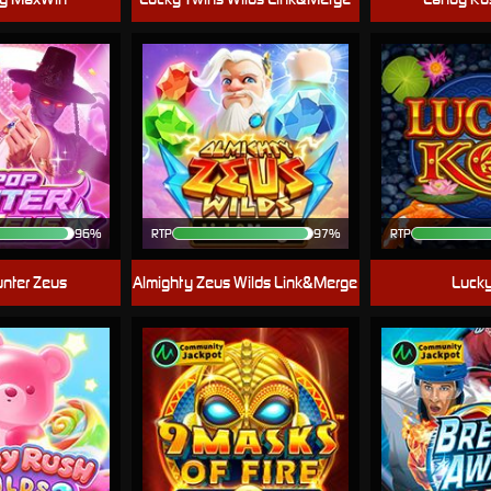
96%
RTP
97%
RTP
nter Zeus
Almighty Zeus Wilds Link&Merge
Lucky