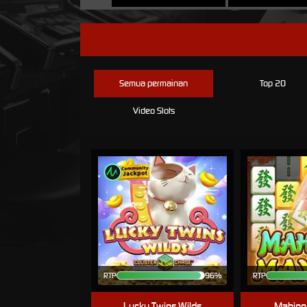
Semua permainan
Top 20
Video Slots
RTP
96%
RTP
Lucky Twins Wilds
Mahjon