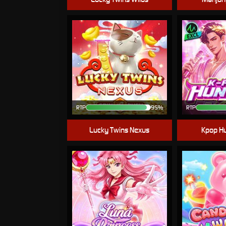
RTP
95%
RTP
Lucky Twins Nexus
Kpop Hu