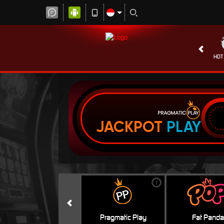
HOT
JACKPOT
PLAY
i
Pragmatic Play
Fat Pand