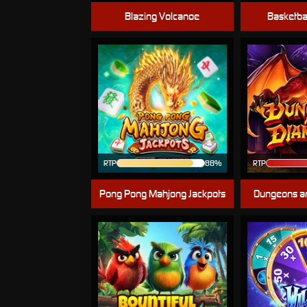
Blazing Volcanoe
Basketbal
RTP
88%
RTP
Pong Pong Mahjong Jackpots
Dungeons a