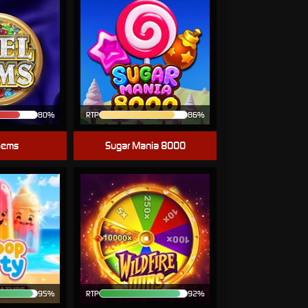
80%
RTP
86%
Gems
Sugar Mania 8000
95%
RTP
92%