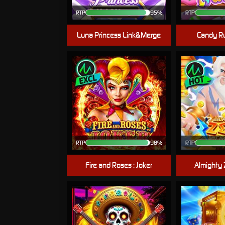
RTP
95%
RTP
Luna Princess Link&Merge
Candy Ru
RTP
98%
RTP
Fire and Roses : Joker
Almighty 