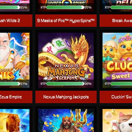
95%
RTP
95%
RTP
sh Wilds 2
9 Masks of Fire™ HyperSpins™
Break Awa
97%
RTP
98%
RTP
Zeus Empire
Nexus Mahjong Jackpots
Cluckin' Sw