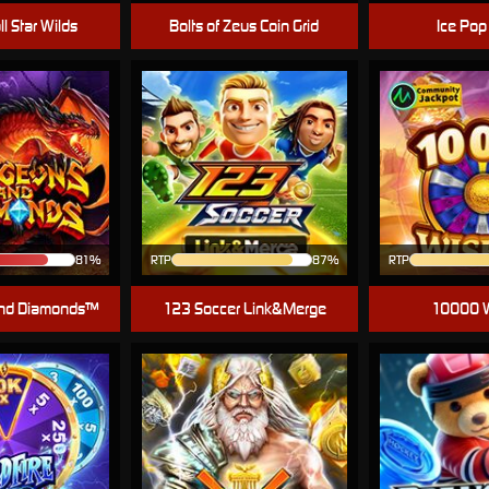
l Star Wilds
Bolts of Zeus Coin Grid
Ice Pop
81%
RTP
87%
RTP
nd Diamonds™
123 Soccer Link&Merge
10000 