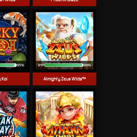
Gates of Olympus Super Scatter
95%
RTP
98%
 Koi
Almighty Zeus Wilds™