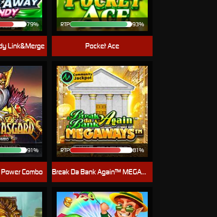
79%
RTP
93%
dy Link&Merge
Pocket Ace
91%
RTP
81%
d Power Combo
Break Da Bank Again™ MEGAWAYS™