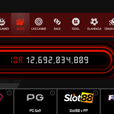
 GAMES
SLOTS
LIVE CASINO
RACE
TOGEL
OLAHRAGA
CRASH
IDR
12,692,034,809
i
i
i
a
PG Soft
Slot88 x PP