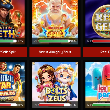
90%
RTP
94%
RTP
 Seth-Split
Nexus Almighty Zeus
Reel 
81%
RTP
81%
RTP