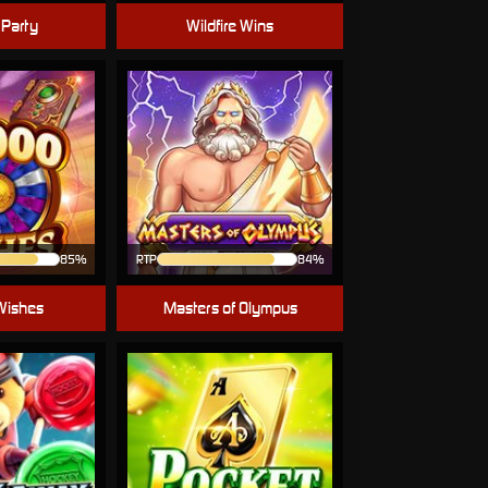
 Party
Wildfire Wins
85%
RTP
84%
Wishes
Masters of Olympus