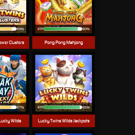
89%
RTP
90%
ower Clusters
Pong Pong Mahjong
87%
RTP
95%
Lucky Wilds
Lucky Twins Wilds Jackpots