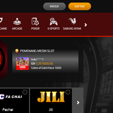
MASUK
DAFTAR
 GAME
ARCADE
POKER
E-SPORTS
SABUNG AYAM
PROMOSI
PEMENANG MESIN SLOT
kuku****1
IDR
3,257,600.00
Gates of Gatot Kaca 1000
kuku****1
IDR
2,970,800.00
Gates of Gatot Kaca
i
i
i
kuku****1
IDR
2,703,200.00
No Limit City
Gates of Gatot Kaca 1000
Fachai
Jili
kuku****1