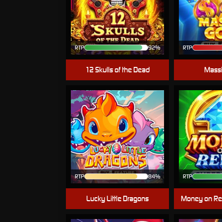
RTP
92%
RTP
12 Skulls of the Dead
Massi
RTP
84%
RTP
Lucky Little Dragons
Money on Ree