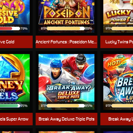
79%
RTP
88%
RTP
ve Gold
Ancient Fortunes : Poseidon Megaways™
Lucky Twins P
95%
RTP
85%
RTP
ls Super Arrow
Break Away Deluxe-Triple Pots
Break Away 